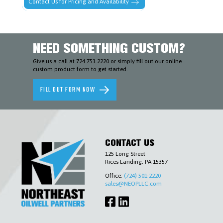
Contact Us for Pricing and Availability
AND
ENVIRONMENTAL
SLICKLINE
&
WIRELINE
NEED SOMETHING CUSTOM?
TOOLS
TUBING
Give us a call at 724.751.2220 or simply fill out our online
&
custom product form to get started.
CASING
ACCESSORIES
WELLHEADS
FILL OUT FORM NOW
(6-
A),
PIPELINE
VALVES
(6-
D)
&
CONTACT US
ACCESSORIES
125 Long Street
COMPLETIONS
Rices Landing, PA 15357
WORKOVER
Office:
(724) 501-2220
CONTACT
sales@NEOPLLC.com
US