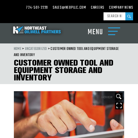
724-501-2220
SALES@NEOPLLC.COM
CAREERS
COMPANY NEWS
MENU
ABOUT
US
HOME
>
UNCATEGORIZED
> CUSTOMER OWNED TOOL AND EQUIPMENT STORAGE
PRODUCTS
AND INVENTORY
CUSTOMER OWNED TOOL AND
CARBIDE
EQUIPMENT STORAGE AND
MILLS,
WASHOVER
INVENTORY
SHOES
&
CARBIDE
CEMENTING
EQUIPMENT
HOVER
DRILL
BITS,
UNDER
REAMERS
&
HOLE
OPENERS