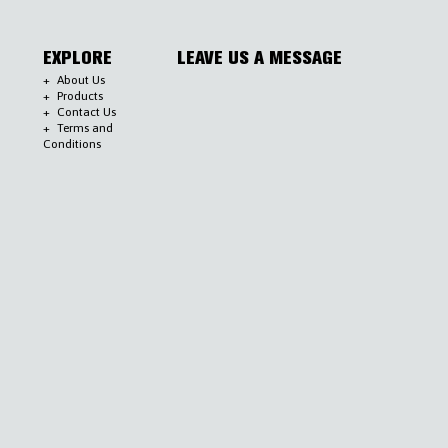
EXPLORE
LEAVE US A MESSAGE
About Us
Products
Contact Us
Terms and
Conditions