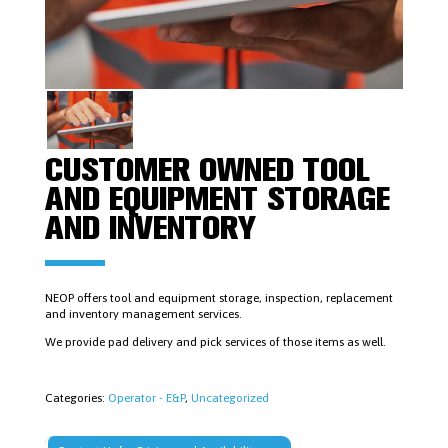
FISHING
TOOLS
LOGAN
POWER
SWIVELS
&
PARTS
MUD
MOTORS
&
CUSTOMER OWNED TOOL
ACCESSORIES
PIPE
AND EQUIPMENT STORAGE
DOPE
AND
AND INVENTORY
LUBRICANTS
PLUGS,
PACKERS
&
CEMENT
NEOP offers tool and equipment storage, inspection, replacement
RETAINERS
and inventory management services.
RUBBER
We provide pad delivery and pick services of those items as well.
GOODS,
RING
GASKETS,
STUDS
Categories:
Operator - E&P
,
Uncategorized
&
NUTS
SAFETY