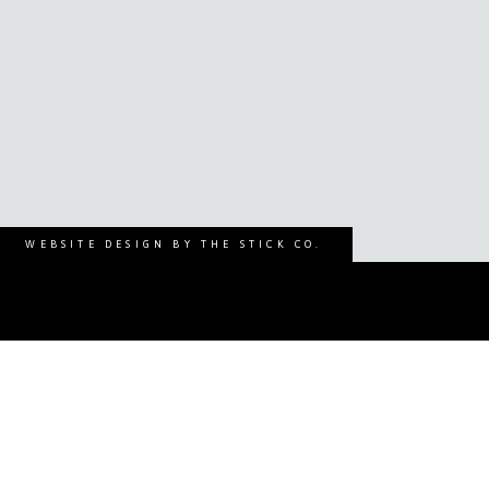
WEBSITE DESIGN BY THE STICK CO.