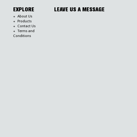
EXPLORE
LEAVE US A MESSAGE
About Us
Products
Contact Us
Terms and
Conditions