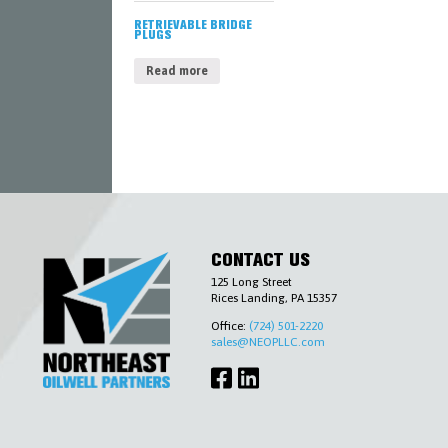
AND
ENVIRONMENTAL
RETRIEVABLE BRIDGE
PLUGS
SLICKLINE
&
Read more
WIRELINE
TOOLS
TUBING
&
CASING
ACCESSORIES
WELLHEADS
(6-
A),
PIPELINE
VALVES
(6-
CONTACT US
D)
&
125 Long Street
ACCESSORIES
Rices Landing, PA 15357
COMPLETIONS
Office:
(724) 501-2220
WORKOVER
sales@NEOPLLC.com
CONTACT
US