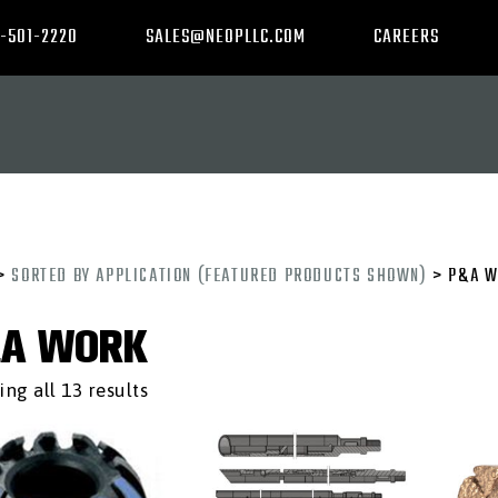
-501-2220
SALES@NEOPLLC.COM
CAREERS
>
SORTED BY APPLICATION (FEATURED PRODUCTS SHOWN)
> P&A W
A WORK
ng all 13 results