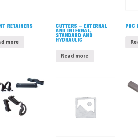
NT RETAINERS
CUTTERS – EXTERNAL
PDC 
AND INTERNAL,
STANDARD AND
HYDRAULIC
ad more
Re
Read more