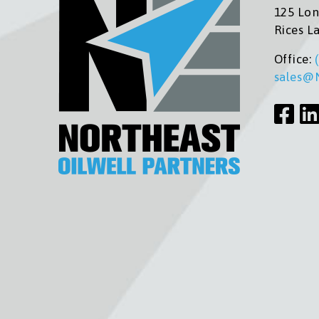
125 Lon
Rices L
Office:
sales@