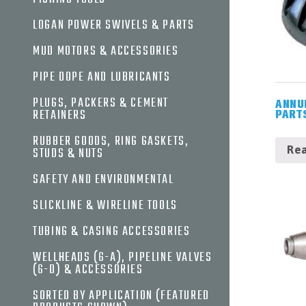
DRILL
LOGAN POWER SWIVELS & PARTS
BITS,
UNDER
MUD MOTORS & ACCESSORIES
REAMERS
&
PIPE DOPE AND LUBRICANTS
HOLE
OPENERS
PLUGS, PACKERS & CEMENT
ANNU
FISHING
RETAINERS
PART
TOOLS
RUBBER GOODS, RING GASKETS,
LOGAN
Re
STUDS & NUTS
POWER
SWIVELS
SAFETY AND ENVIRONMENTAL
&
PARTS
SLICKLINE & WIRELINE TOOLS
MUD
TUBING & CASING ACCESSORIES
MOTORS
&
WELLHEADS (6-A), PIPELINE VALVES
ACCESSORIES
(6-D) & ACCESSORIES
PIPE
DOPE
SORTED BY APPLICATION (FEATURED