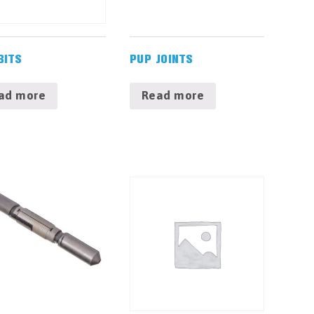
BITS
PUP JOINTS
ad more
Read more