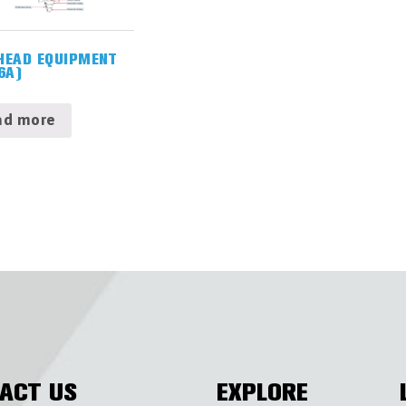
HEAD EQUIPMENT
6A)
ad more
ACT US
EXPLORE