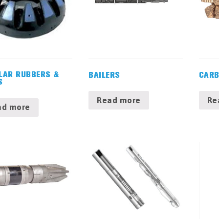
LAR RUBBERS &
BAILERS
CARB
S
Read more
Re
ad more