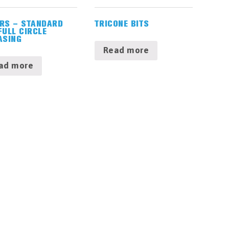
RS – STANDARD
TRICONE BITS
FULL CIRCLE
ASING
Read more
ad more