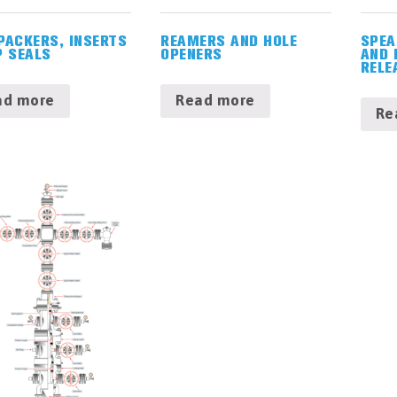
PACKERS, INSERTS
REAMERS AND HOLE
SPEA
P SEALS
OPENERS
AND 
RELE
ad more
Read more
Re