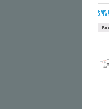
TUBING
&
RAM 
CASING
& TO
ACCESSORIES
WELLHEADS
Re
(6-
A),
PIPELINE
VALVES
(6-
D)
&
ACCESSORIES
COMPLETIONS
WORKOVER
CONTACT
US