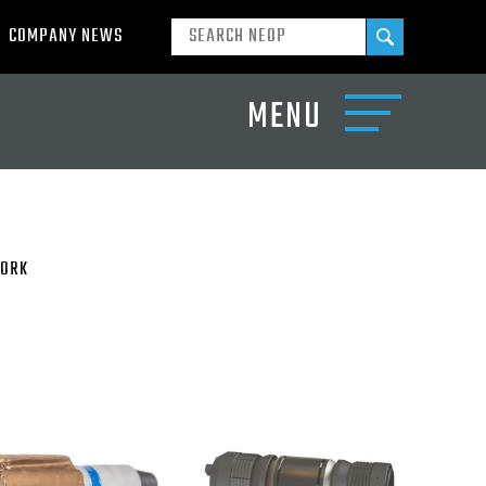
COMPANY NEWS
MENU
ORK