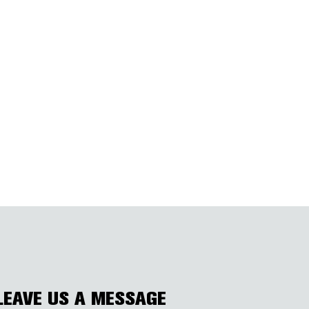
LEAVE US A MESSAGE