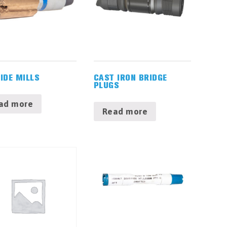
IDE MILLS
CAST IRON BRIDGE
PLUGS
ad more
Read more