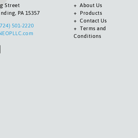
g Street
About Us
anding, PA 15357
Products
Contact Us
(724) 501-2220
Terms and
NEOPLLC.com
Conditions