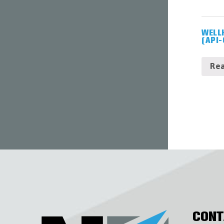
WELL
(API-
Re
CONT