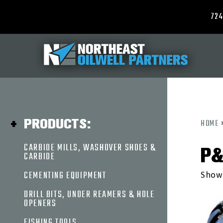
724
ABOUT
US
PRODUCTS
PRODUCTS:
HOME
CARBIDE
CARBIDE MILLS, WASHOVER SHOES &
P&
MILLS,
CARBIDE
WASHOVER
SHOES
CEMENTING EQUIPMENT
Showi
&
DRILL BITS, UNDER REAMERS & HOLE
CARBIDE
OPENERS
CEMENTING
EQUIPMENT
FISHING TOOLS