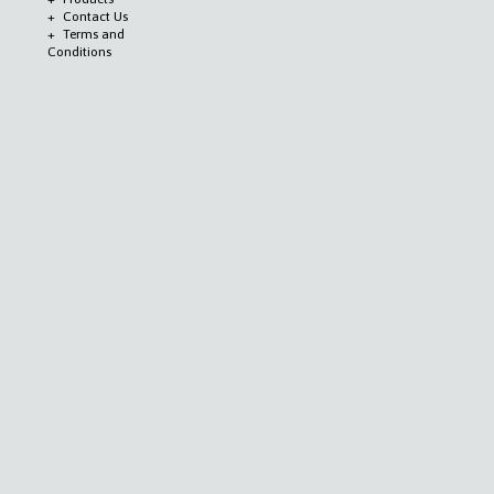
Contact Us
Terms and
Conditions