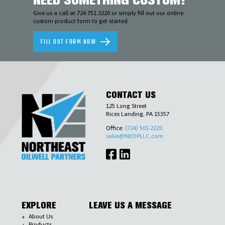
AND
ENVIRONMENTAL
Give us a call at 724.751.2220 or simply fill out our online
custom product form to get started.
SLICKLINE
&
WIRELINE
FILL OUT FORM NOW
TOOLS
TUBING
&
CASING
ACCESSORIES
WELLHEADS
CONTACT US
(6-
A),
125 Long Street
PIPELINE
Rices Landing, PA 15357
VALVES
(6-
Office:
(724) 501-2220
D)
sales@NEOPLLC.com
&
ACCESSORIES
COMPLETIONS
WORKOVER
CONTACT
US
EXPLORE
LEAVE US A MESSAGE
About Us
Products