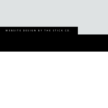
WEBSITE DESIGN BY THE STICK CO.