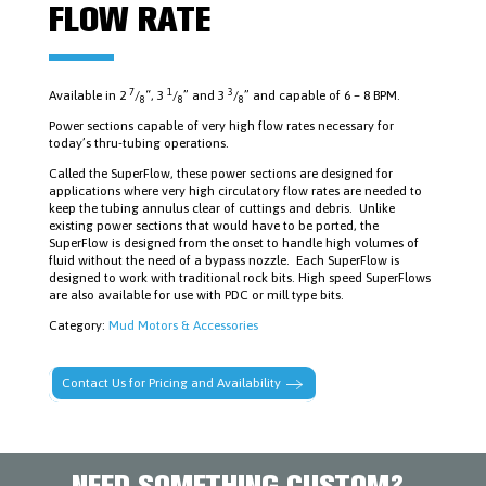
FISHING
FLOW RATE
TOOLS
LOGAN
POWER
SWIVELS
&
7
1
3
Available in 2
/
“, 3
/
” and 3
/
” and capable of 6 – 8 BPM.
8
8
8
PARTS
Power sections capable of very high flow rates necessary for
MUD
MOTORS
today’s thru-tubing operations.
&
Called the SuperFlow, these power sections are designed for
ACCESSORIES
applications where very high circulatory flow rates are needed to
PIPE
keep the tubing annulus clear of cuttings and debris. Unlike
DOPE
existing power sections that would have to be ported, the
AND
SuperFlow is designed from the onset to handle high volumes of
LUBRICANTS
fluid without the need of a bypass nozzle. Each SuperFlow is
PLUGS,
designed to work with traditional rock bits. High speed SuperFlows
PACKERS
are also available for use with PDC or mill type bits.
&
CEMENT
Category:
Mud Motors & Accessories
RETAINERS
RUBBER
GOODS,
Contact Us for Pricing and Availability
RING
GASKETS,
STUDS
&
NUTS
NEED SOMETHING CUSTOM?
SAFETY