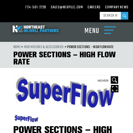
724-501-2220
SALES@NEOPLLC.COM
CAREERS
COMPANY NEWS
MENU
ABOUT
US
HOME
>
MUD MOTORS & ACCESSORIES
> POWER SECTIONS – HIGH FLOW RATE
POWER SECTIONS – HIGH FLOW
PRODUCTS
RATE
CARBIDE
MILLS,
WASHOVER
SHOES
&
HOVER
CARBIDE
CEMENTING
EQUIPMENT
DRILL
BITS,
UNDER
REAMERS
&
HOLE
POWER SECTIONS – HIGH
OPENERS