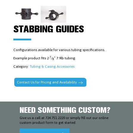
FISHING
TOOLS
LOGAN
POWER
SWIVELS
&
STABBING GUIDES
PARTS
MUD
MOTORS
&
ACCESSORIES
Configurations available for various tubing specifications.
PIPE
7
Example product fits 2
/
” 7.9lb tubing.
DOPE
8
AND
Category:
Tubing & Casing Accessories
LUBRICANTS
PLUGS,
PACKERS
Contact Us for Pricing and Availability
&
CEMENT
RETAINERS
RUBBER
GOODS,
RING
NEED SOMETHING CUSTOM?
GASKETS,
STUDS
Give us a call at 724.751.2220 or simply fill out our online
&
custom product form to get started.
NUTS
SAFETY