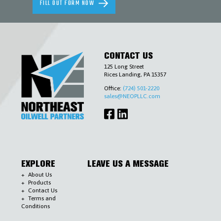
FILL OUT FORM NOW
AND
ENVIRONMENTAL
SLICKLINE
&
WIRELINE
TOOLS
CONTACT US
TUBING
&
125 Long Street
CASING
Rices Landing, PA 15357
ACCESSORIES
WELLHEADS
Office:
(724) 501-2220
(6-
sales@NEOPLLC.com
A),
PIPELINE
VALVES
(6-
D)
&
ACCESSORIES
COMPLETIONS
EXPLORE
LEAVE US A MESSAGE
WORKOVER
CONTACT
About Us
Products
US
Contact Us
Terms and
Conditions