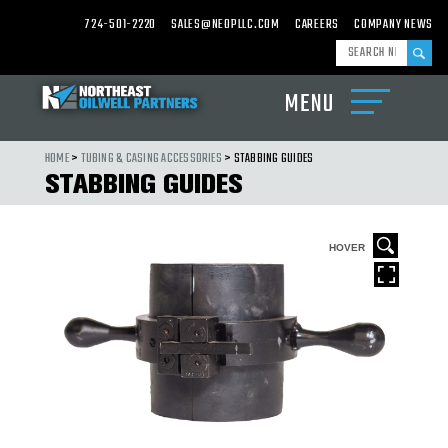
724-501-2220
SALES@NEOPLLC.COM
CAREERS
COMPANY NEWS
MENU
ABOUT
US
HOME
>
TUBING & CASING ACCESSORIES
> STABBING GUIDES
STABBING GUIDES
PRODUCTS
CARBIDE
MILLS,
WASHOVER
R
HOVER
SHOES
&
CARBIDE
CEMENTING
EQUIPMENT
DRILL
BITS,
UNDER
REAMERS
&
HOLE
OPENERS