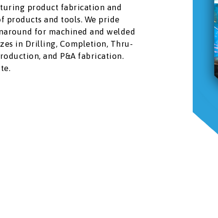
turing product fabrication and
of products and tools. We pride
urnaround for machined and welded
zes in Drilling, Completion, Thru-
Production, and P&A fabrication.
te.