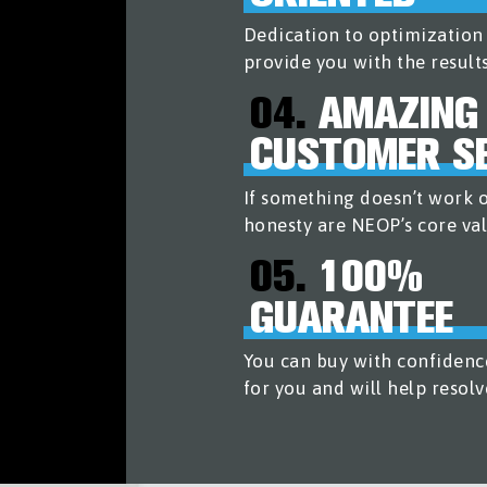
Dedication to optimizatio
provide you with the result
04.
AMAZING
CUSTOMER SE
If something doesn’t work ou
honesty are NEOP’s core val
05.
100%
GUARANTEE
You can buy with confidenc
for you and will help resolv