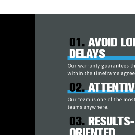
01.
AVOID LO
DELAYS
Our warranty guarantees th
within the timeframe agree
02.
ATTENTIV
Our team is one of the most
teams anywhere.
03.
RESULTS-
ORIENTED