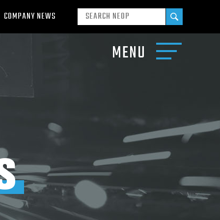
COMPANY NEWS
MENU
S