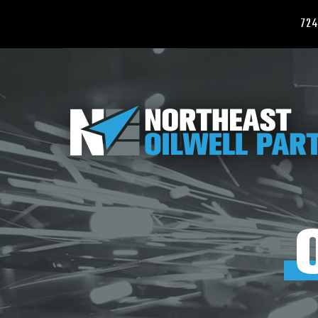
724
ABOUT
US
PRODUCTS
CARBIDE
MILLS,
WASHOVER
SHOES
&
CARBIDE
CEMENTING
EQUIPMENT