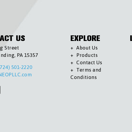
ACT US
EXPLORE
g Street
About Us
anding, PA 15357
Products
Contact Us
(724) 501-2220
Terms and
NEOPLLC.com
Conditions