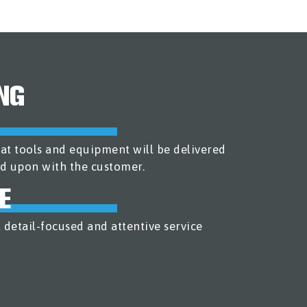
NG
at tools and equipment will be delivered
d upon with the customer.
E
 detail-focused and attentive service