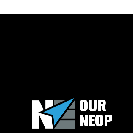
TUBING
&
CASING
ACCESSORIES
WELLHEADS
(6-
A),
PIPELINE
VALVES
(6-
D)
&
ACCESSORIES
COMPLETIONS
WORKOVER
OUR
CONTACT
US
NEOP