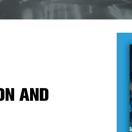
ON AND