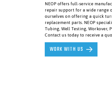
AND
NEOP offers full-service manufac
LUBRICANTS
repair support for a wide range 
PLUGS,
ourselves on offering a quick t
PACKERS
&
replacement parts. NEOP speciali
CEMENT
Tubing, Well Testing, Workover, 
RETAINERS
Contact us today to receive a quo
RUBBER
GOODS,
WORK WITH US
RING
GASKETS,
STUDS
&
NUTS
SAFETY
AND
ENVIRONMENTAL
SLICKLINE
&
WIRELINE
TOOLS