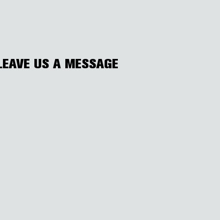
LEAVE US A MESSAGE