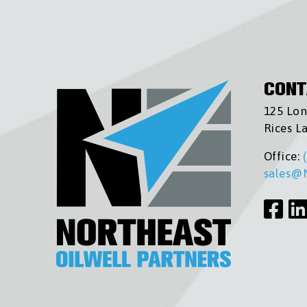
CONT
125 Lon
Rices L
Office:
sales@