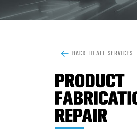
DRILL
BITS,
UNDER
REAMERS
&
HOLE
OPENERS
FISHING
BACK TO ALL SERVICES
TOOLS
LOGAN
POWER
PRODUCT
SWIVELS
&
PARTS
FABRICATI
MUD
MOTORS
REPAIR
&
ACCESSORIES
PIPE
DOPE