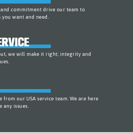
n and commitment drive our team to
s you want and need.
RVICE
t, we will make it right; integrity and
ues.
e from our USA service team. We are here
e any issues.