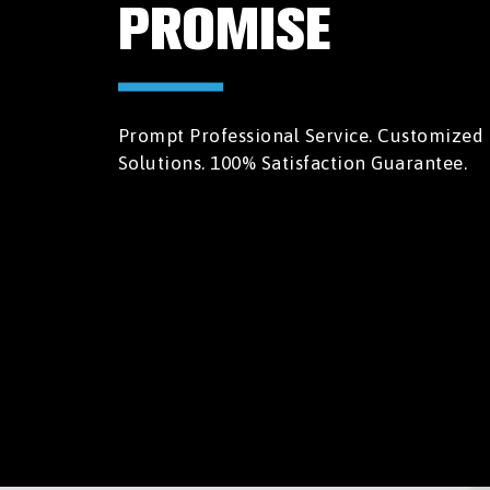
PROMISE
Prompt Professional Service. Customized
Solutions. 100% Satisfaction Guarantee.