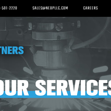
-501-2220
SALES@NEOPLLC.COM
CAREERS
OUR SERVICE